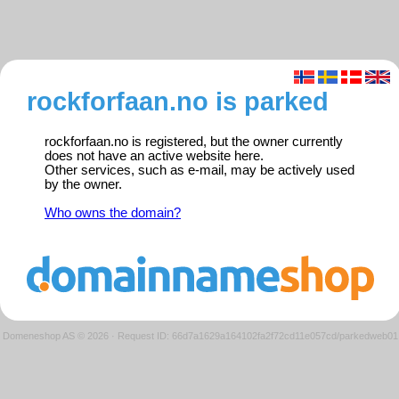
rockforfaan.no is parked
rockforfaan.no is registered, but the owner currently
does not have an active website here.
Other services, such as e-mail, may be actively used
by the owner.
Who owns the domain?
Domeneshop AS © 2026
·
Request ID: 66d7a1629a164102fa2f72cd11e057cd/parkedweb01